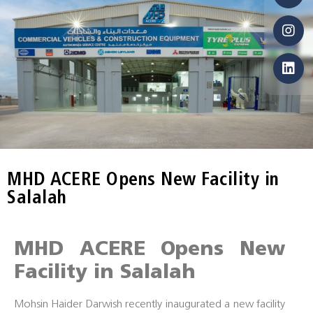
MHD ACERE Opens New Facility in
Salalah
MHD ACERE Opens New
Facility in Salalah
Mohsin Haider Darwish recently inaugurated a new facility