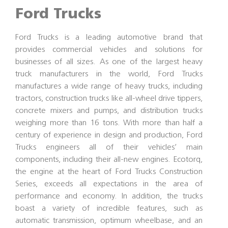
Ford Trucks
Ford Trucks is a leading automotive brand that
provides commercial vehicles and solutions for
businesses of all sizes. As one of the largest heavy
truck manufacturers in the world, Ford Trucks
manufactures a wide range of heavy trucks, including
tractors, construction trucks like all-wheel drive tippers,
concrete mixers and pumps, and distribution trucks
weighing more than 16 tons. With more than half a
century of experience in design and production, Ford
Trucks engineers all of their vehicles’ main
components, including their all-new engines. Ecotorq,
the engine at the heart of Ford Trucks Construction
Series, exceeds all expectations in the area of
performance and economy. In addition, the trucks
boast a variety of incredible features, such as
automatic transmission, optimum wheelbase, and an