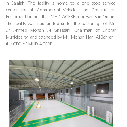
in Salalah. The facility is home to a one stop service
center for all Commercial Vehicles and Construction
Equipment brands that MHD ACERE represents in Oman.
The facility was inaugurated under the patronage of Mr.
Dr Ahmed Mohsin Al Ghassani, Chairman of Dhofar
Municipality, and attended by Mr. Mohsin Hani Al Bahrani,
the CEO of MHD ACERE.