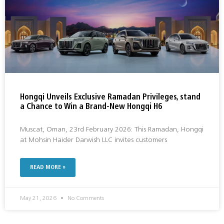
Hongqi Unveils Exclusive Ramadan Privileges, stand
a Chance to Win a Brand-New Hongqi H6
Muscat, Oman, 23rd February 2026: This Ramadan, Hongqi
at Mohsin Haider Darwish LLC invites customers
READ MORE »
May 21, 2026
No Comments