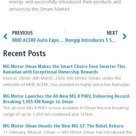
energy and successfully introduced their products and
services to the Omani Market.
PREVIOUS
NEXT
MHD ACERE Auto Expert outlet opens in Salalah
Hongqi Introduces 5 Star Safety Systems
Recent Posts
MG Motor Oman Makes the Smart Choice Even Smarter This
Ramadan with Exceptional Ownership Rewards
Muscat, Oman ,8th March, 2026: MG Motor Oman, under the
umbrella of MHD ACERE, has unveiled its highly attractive Ramadan
MG Motor Launches the All-New MG 8 PHEV, Delivering Record-
Breaking 1,655 KM Range to Oman
The all-new MG 8 PHEV is now available in Oman Record-breaking
range of up to 1,655 km combined and 125km
MG Motor Oman Unveils the New MG GT: The Rebel, Reborn
11 February, Muscat, Oman — MG Motor Oman has introduced the