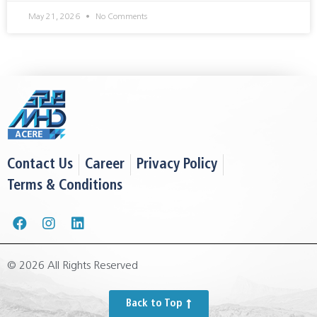
May 21, 2026
No Comments
Contact Us
Career
Privacy Policy
Terms & Conditions
© 2026 All Rights Reserved
Back to Top