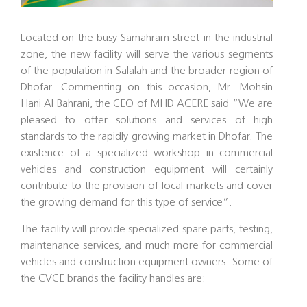
Located on the busy Samahram street in the industrial
zone, the new facility will serve the various segments
of the population in Salalah and the broader region of
Dhofar. Commenting on this occasion, Mr. Mohsin
Hani Al Bahrani, the CEO of MHD ACERE said “We are
pleased to offer solutions and services of high
standards to the rapidly growing market in Dhofar. The
existence of a specialized workshop in commercial
vehicles and construction equipment will certainly
contribute to the provision of local markets and cover
the growing demand for this type of service”.
The facility will provide specialized spare parts, testing,
maintenance services, and much more for commercial
vehicles and construction equipment owners. Some of
the CVCE brands the facility handles are: