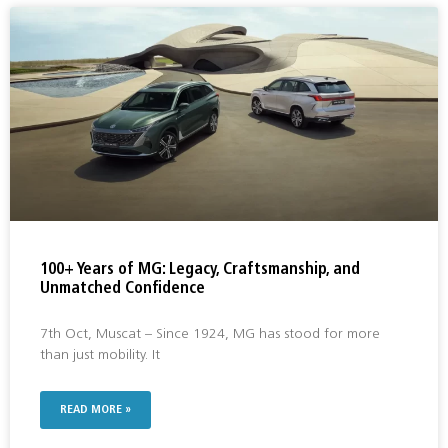
100+ Years of MG: Legacy, Craftsmanship, and
Unmatched Confidence
7th Oct, Muscat – Since 1924, MG has stood for more
than just mobility. It
READ MORE »