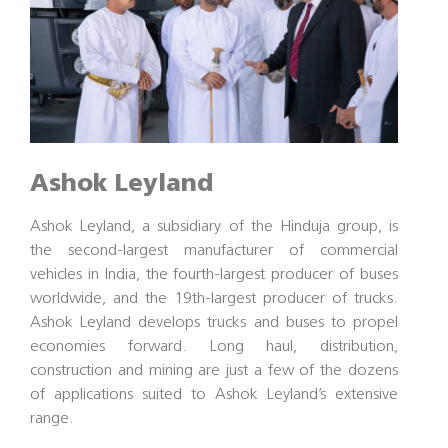
Ashok Leyland
Ashok Leyland, a subsidiary of the Hinduja group, is
the second-largest manufacturer of commercial
vehicles in India, the fourth-largest producer of buses
worldwide, and the 19th-largest producer of trucks.
Ashok Leyland develops trucks and buses to propel
economies forward. Long haul, distribution,
construction and mining are just a few of the dozens
of applications suited to Ashok Leyland’s extensive
range.