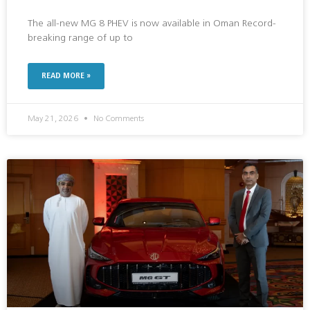
The all-new MG 8 PHEV is now available in Oman Record-
breaking range of up to
READ MORE »
May 21, 2026
No Comments