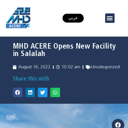
عربي
MHD ACERE Opens New Facility
in Salalah
August 16, 2022
10:02 am
Uncategorized
Share this with