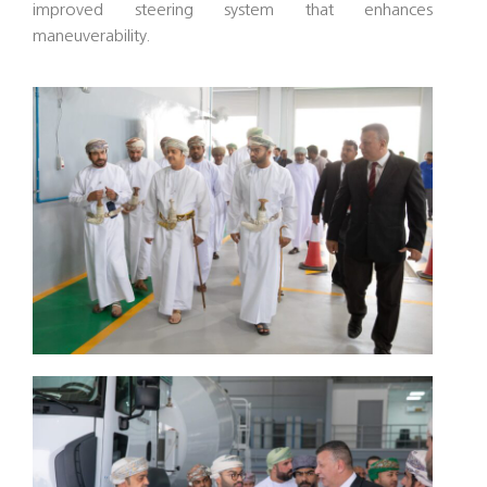
improved steering system that enhances
maneuverability.