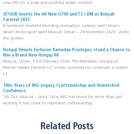
new MG GT, a bold and youthful sedan created
JETOUR Unveils the All-New G700 and T2 i-DM at Bidiyah
Carnival 2025
A landmark moment blending innovation, culture, and Oman’s
desert motorsport spirit Muscat, Oman – 28 November 2025: Under
the golden
Hongqi Unveils Exclusive Ramadan Privileges, stand a Chance to
Win a Brand-New Hongqi H6
Muscat, Oman, 23rd February 2026: This Ramadan, Hongqi at
Mohsin Haider Darwish LLC invites customers to celebrate a season
of
100+ Years of MG: Legacy, Craftsmanship, and Unmatched
Confidence
7th Oct, Muscat – Since 1924, MG has stood for more than just
mobility. It has come to represent craftsmanship,
Related Posts