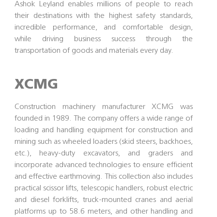
Ashok Leyland enables millions of people to reach
their destinations with the highest safety standards,
incredible performance, and comfortable design,
while driving business success through the
transportation of goods and materials every day.
XCMG
Construction machinery manufacturer XCMG was
founded in 1989. The company offers a wide range of
loading and handling equipment for construction and
mining such as wheeled loaders (skid steers, backhoes,
etc.), heavy-duty excavators, and graders and
incorporate advanced technologies to ensure efficient
and effective earthmoving. This collection also includes
practical scissor lifts, telescopic handlers, robust electric
and diesel forklifts, truck-mounted cranes and aerial
platforms up to 58.6 meters, and other handling and