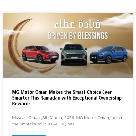
MG Motor Oman Makes the Smart Choice Even
Smarter This Ramadan with Exceptional Ownership
Rewards
Muscat, Oman ,8th March, 2026: MG Motor Oman, under
the umbrella of MHD ACERE, has