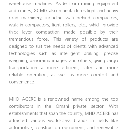
warehouse machines. Aside from mining equipment
and cranes, XCMG also manufactures light and heavy
road machinery, including walk-behind compactors,
walk-in compactors, light rollers, etc., which provide
thick layer compaction made possible by their
tremendous force. This variety of products are
designed to suit the needs of clients, with advanced
technologies such as intelligent braking, precise
weighing, panoramic images, and others, giving cargo
transportation a more efficient, safer and more
reliable operation, as well as more comfort and
convenience.
MHD ACERE is a renowned name among the top
contributors in the Omani private sector. With
establishments that span the country, MHD ACERE has
attracted various world-class brands in fields like
automotive, construction equipment, and renewable