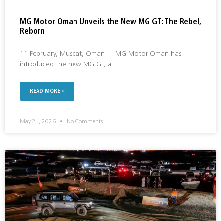
MG Motor Oman Unveils the New MG GT: The Rebel,
Reborn
11 February, Muscat, Oman — MG Motor Oman has
introduced the new MG GT, a
READ MORE »
May 21, 2026
No Comments