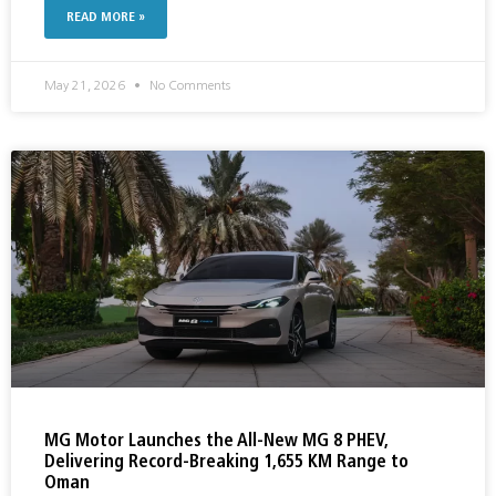
READ MORE »
May 21, 2026
No Comments
MG Motor Launches the All-New MG 8 PHEV,
Delivering Record-Breaking 1,655 KM Range to
Oman