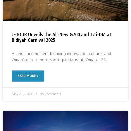
JETOUR Unveils the All-New G700 and T2 i-DM at
Bidiyah Carnival 2025
A landmark moment blending innovation, culture, and
Oman’s desert motorsport spirit Muscat, Oman – 28
READ MORE »
May 21, 2026
No Comments