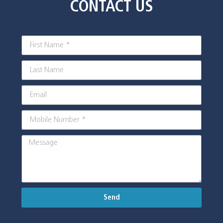
CONTACT US
Send