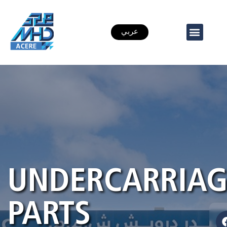
عربي
UNDERCARRIAG
PARTS