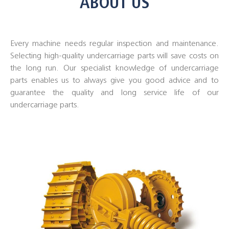
ABOUT US
Every machine needs regular inspection and maintenance.
Selecting high-quality undercarriage parts will save costs on
the long run. Our specialist knowledge of undercarriage
parts enables us to always give you good advice and to
guarantee the quality and long service life of our
undercarriage parts.