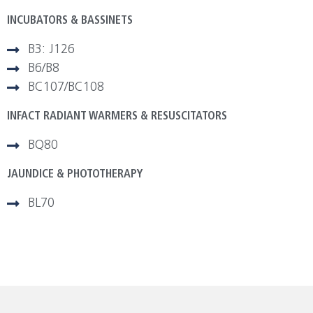
INCUBATORS & BASSINETS
B3: J126
B6/B8
BC107/BC108
INFACT RADIANT WARMERS & RESUSCITATORS
BQ80
JAUNDICE & PHOTOTHERAPY
BL70