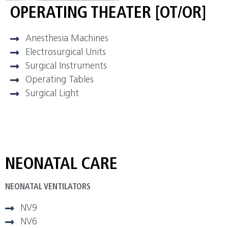
OPERATING THEATER [OT/OR]
Anesthesia Machines
Electrosurgical Units
Surgical Instruments
Operating Tables
Surgical Light
NEONATAL CARE
NEONATAL VENTILATORS
NV9
NV6