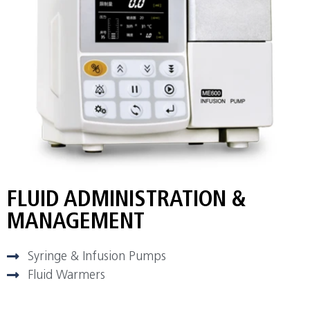
FLUID ADMINISTRATION &
MANAGEMENT
Syringe & Infusion Pumps
Fluid Warmers