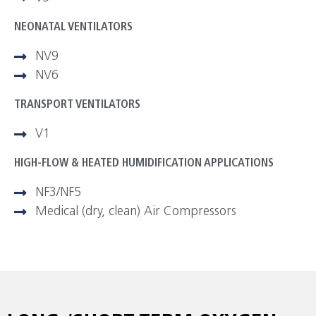
NEONATAL VENTILATORS
NV9
NV6
TRANSPORT VENTILATORS
V1
HIGH-FLOW & HEATED HUMIDIFICATION APPLICATIONS
NF3/NF5
Medical (dry, clean) Air Compressors