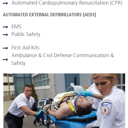
Automated Cardiopulmonary Resuscitation (CPR)
AUTOMATED EXTERNAL DEFIBRILLATORS [AEDS]
EMS
Public Safety
First Aid Kits
Ambulance & Civil Defense Communication &
Safety