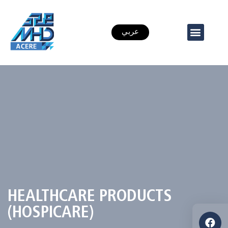
عربي
HEALTHCARE PRODUCTS
(HOSPICARE)