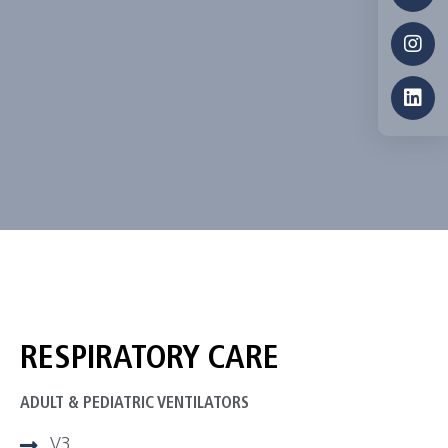
RESPIRATORY CARE
ADULT & PEDIATRIC VENTILATORS
V3