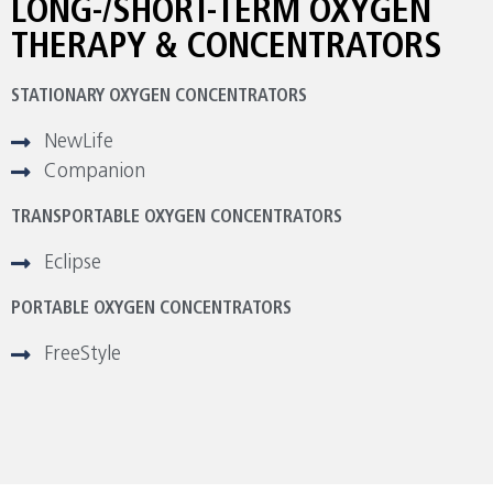
LONG-/SHORT-TERM OXYGEN
THERAPY & CONCENTRATORS
STATIONARY OXYGEN CONCENTRATORS
NewLife
Companion
TRANSPORTABLE OXYGEN CONCENTRATORS
Eclipse
PORTABLE OXYGEN CONCENTRATORS
FreeStyle