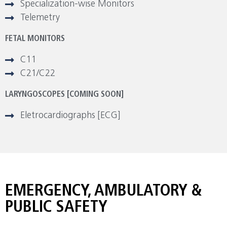
Specialization-wise Monitors
Telemetry
FETAL MONITORS
C11
C21/C22
LARYNGOSCOPES [COMING SOON]
Eletrocardiographs [ECG]
EMERGENCY, AMBULATORY &
PUBLIC SAFETY