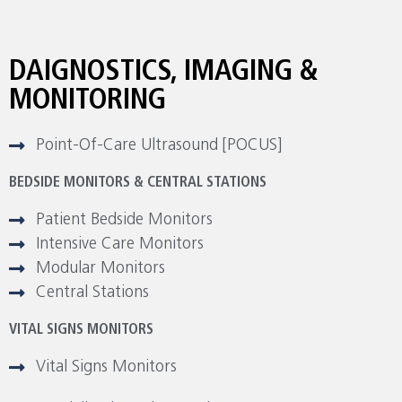
DAIGNOSTICS, IMAGING &
MONITORING
Point-Of-Care Ultrasound [POCUS]
BEDSIDE MONITORS & CENTRAL STATIONS
Patient Bedside Monitors
Intensive Care Monitors
Modular Monitors
Central Stations
VITAL SIGNS MONITORS
Vital Signs Monitors