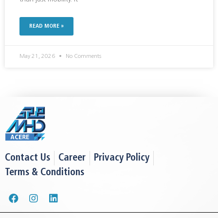
READ MORE »
May 21, 2026
No Comments
Contact Us
Career
Privacy Policy
Terms & Conditions