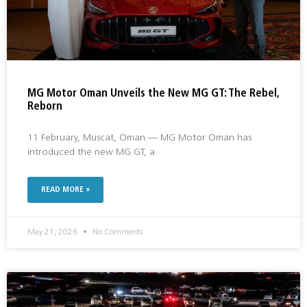
MG Motor Oman Unveils the New MG GT: The Rebel,
Reborn
11 February, Muscat, Oman — MG Motor Oman has
introduced the new MG GT, a
READ MORE »
May 21, 2026
No Comments