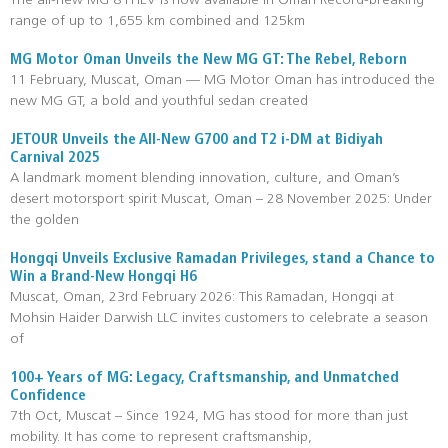
The all-new MG 8 PHEV is now available in Oman Record-breaking
range of up to 1,655 km combined and 125km
MG Motor Oman Unveils the New MG GT: The Rebel, Reborn
11 February, Muscat, Oman — MG Motor Oman has introduced the
new MG GT, a bold and youthful sedan created
JETOUR Unveils the All-New G700 and T2 i-DM at Bidiyah
Carnival 2025
A landmark moment blending innovation, culture, and Oman’s
desert motorsport spirit Muscat, Oman – 28 November 2025: Under
the golden
Hongqi Unveils Exclusive Ramadan Privileges, stand a Chance to
Win a Brand-New Hongqi H6
Muscat, Oman, 23rd February 2026: This Ramadan, Hongqi at
Mohsin Haider Darwish LLC invites customers to celebrate a season
of
100+ Years of MG: Legacy, Craftsmanship, and Unmatched
Confidence
7th Oct, Muscat – Since 1924, MG has stood for more than just
mobility. It has come to represent craftsmanship,