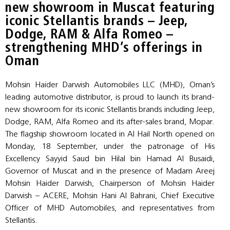
new showroom in Muscat featuring
iconic Stellantis brands – Jeep,
Dodge, RAM & Alfa Romeo –
strengthening MHD’s offerings in
Oman
Mohsin Haider Darwish Automobiles LLC (MHD), Oman’s
leading automotive distributor, is proud to launch its brand-
new showroom for its iconic Stellantis brands including Jeep,
Dodge, RAM, Alfa Romeo and its after-sales brand, Mopar.
The flagship showroom located in Al Hail North opened on
Monday, 18 September, under the patronage of His
Excellency Sayyid Saud bin Hilal bin Hamad Al Busaidi,
Governor of Muscat and in the presence of Madam Areej
Mohsin Haider Darwish, Chairperson of Mohsin Haider
Darwish – ACERE, Mohsin Hani Al Bahrani, Chief Executive
Officer of MHD Automobiles, and representatives from
Stellantis.