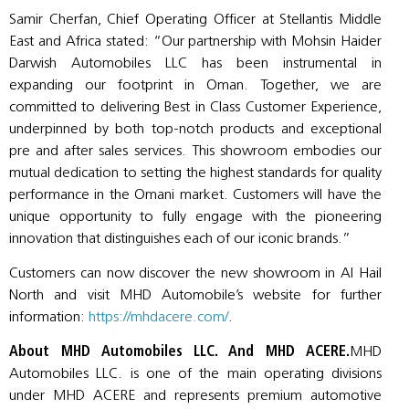
Samir Cherfan, Chief Operating Officer at Stellantis Middle
East and Africa stated: “Our partnership with Mohsin Haider
Darwish Automobiles LLC has been instrumental in
expanding our footprint in Oman. Together, we are
committed to delivering Best in Class Customer Experience,
underpinned by both top-notch products and exceptional
pre and after sales services. This showroom embodies our
mutual dedication to setting the highest standards for quality
performance in the Omani market. Customers will have the
unique opportunity to fully engage with the pioneering
innovation that distinguishes each of our iconic brands.”
Customers can now discover the new showroom in Al Hail
North and visit MHD Automobile’s website for further
information:
https://mhdacere.com/
.
About MHD Automobiles LLC. And MHD ACERE.
MHD
Automobiles LLC. is one of the main operating divisions
under MHD ACERE and represents premium automotive