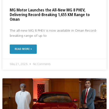
MG Motor Launches the All-New MG 8 PHEV,
Delivering Record-Breaking 1,655 KM Range to
Oman
The all-new MG 8 PHEV is now available in Oman Record-
breaking range of up to
READ MORE »
May 21, 2026
No Comments