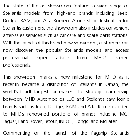
The state-of-the-art showroom features a wide range of
Stellantis models from high-end brands including Jeep,
Dodge, RAM, and Alfa Romeo. A one-stop destination for
Stellantis customers, the showroom also includes convenient
after-sales services such as car care and spare parts stations.
With the launch of this brand-new showroom, customers can
now discover the popular Stellantis models and access
professional expert advice from MHD’s trained
professionals.
This showroom marks a new milestone for MHD as it
recently became a distributor of Stellantis in Oman, the
world’s fourth-largest car maker. The strategic partnership
between MHD Automobiles LLC and Stellantis saw iconic
brands such as Jeep, Dodge, RAM and Alfa Romeo added
to MHD’s renowned portfolio of brands including MG,
Jaguar, Land Rover, Jetour, INEOS, Hongqi and McLaren.
Commenting on the launch of the flagship Stellantis