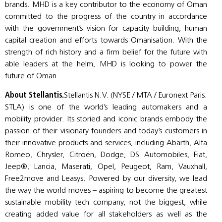
brands. MHD is a key contributor to the economy of Oman
committed to the progress of the country in accordance
with the government’s vision for capacity building, human
capital creation and efforts towards Omanisation. With the
strength of rich history and a firm belief for the future with
able leaders at the helm, MHD is looking to power the
future of Oman.
About Stellantis.
Stellantis N.V. (NYSE / MTA / Euronext Paris:
STLA) is one of the world’s leading automakers and a
mobility provider. Its storied and iconic brands embody the
passion of their visionary founders and today’s customers in
their innovative products and services, including Abarth, Alfa
Romeo, Chrysler, Citroën, Dodge, DS Automobiles, Fiat,
Jeep®, Lancia, Maserati, Opel, Peugeot, Ram, Vauxhall,
Free2move and Leasys. Powered by our diversity, we lead
the way the world moves – aspiring to become the greatest
sustainable mobility tech company, not the biggest, while
creating added value for all stakeholders as well as the