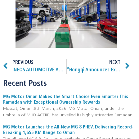
PREVIOUS
NEXT
INEOS AUTOMOTIVE ACQUISITION BRINGS SPECIALIST VEHICLE CONVERSION CAPABILITY IN-HOUSE
“Hongqi Announces Exclusive Partnership with Al Qurum Sports as the Official Automobile Sponsor for Padel Addicts and Padel Avenue”
Recent Posts
MG Motor Oman Makes the Smart Choice Even Smarter This
Ramadan with Exceptional Ownership Rewards
Muscat, Oman ,8th March, 2026: MG Motor Oman, under the
umbrella of MHD ACERE, has unveiled its highly attractive Ramadan
MG Motor Launches the All-New MG 8 PHEV, Delivering Record-
Breaking 1,655 KM Range to Oman