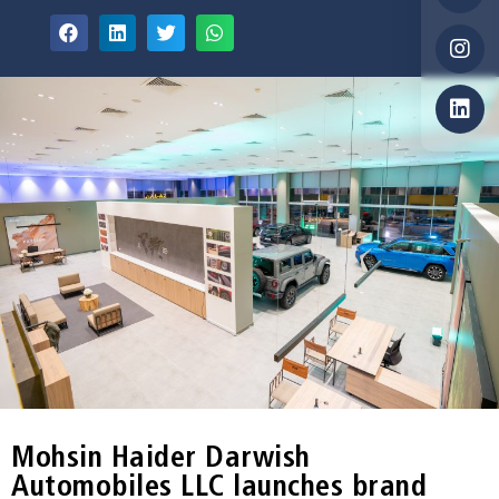
Mohsin Haider Darwish
Automobiles LLC launches brand