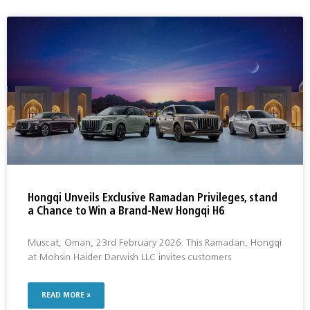
Hongqi Unveils Exclusive Ramadan Privileges, stand
a Chance to Win a Brand-New Hongqi H6
Muscat, Oman, 23rd February 2026: This Ramadan, Hongqi
at Mohsin Haider Darwish LLC invites customers
READ MORE »