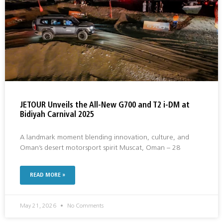
JETOUR Unveils the All-New G700 and T2 i-DM at
Bidiyah Carnival 2025
A landmark moment blending innovation, culture, and
Oman’s desert motorsport spirit Muscat, Oman – 28
READ MORE »
May 21, 2026
No Comments