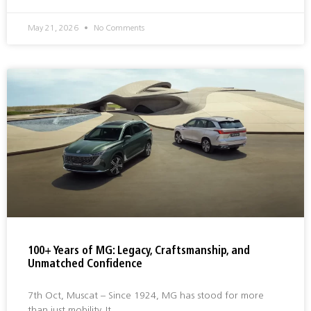
May 21, 2026
No Comments
100+ Years of MG: Legacy, Craftsmanship, and
Unmatched Confidence
7th Oct, Muscat – Since 1924, MG has stood for more
than just mobility. It