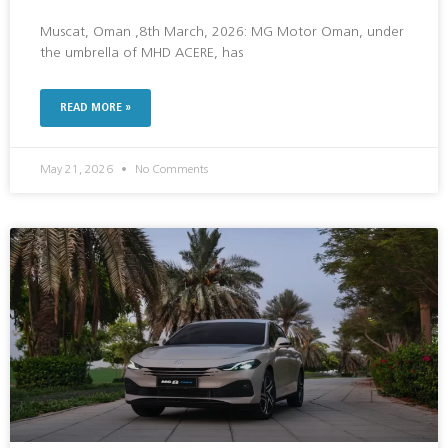
Muscat, Oman ,8th March, 2026: MG Motor Oman, under
the umbrella of MHD ACERE, has
READ MORE »
May 21, 2026
No Comments