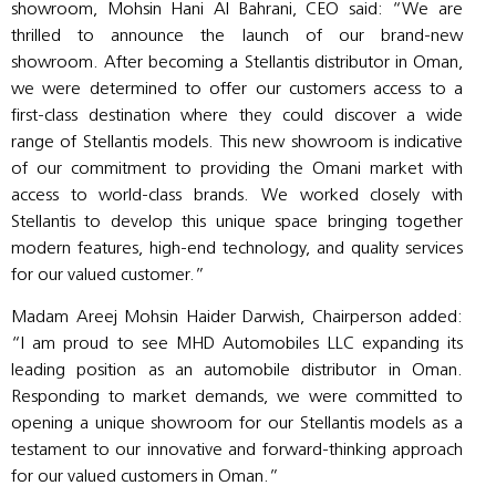
showroom, Mohsin Hani Al Bahrani, CEO said: “We are
thrilled to announce the launch of our brand-new
showroom. After becoming a Stellantis distributor in Oman,
we were determined to offer our customers access to a
first-class destination where they could discover a wide
range of Stellantis models. This new showroom is indicative
of our commitment to providing the Omani market with
access to world-class brands. We worked closely with
Stellantis to develop this unique space bringing together
modern features, high-end technology, and quality services
for our valued customer.”
Madam Areej Mohsin Haider Darwish, Chairperson added:
“I am proud to see MHD Automobiles LLC expanding its
leading position as an automobile distributor in Oman.
Responding to market demands, we were committed to
opening a unique showroom for our Stellantis models as a
testament to our innovative and forward-thinking approach
for our valued customers in Oman.”