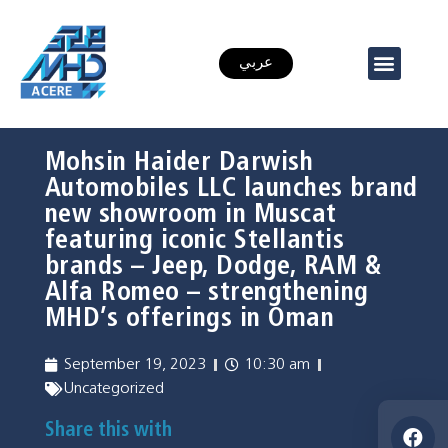
عربي
Mohsin Haider Darwish
Automobiles LLC launches brand
new showroom in Muscat
featuring iconic Stellantis
brands – Jeep, Dodge, RAM &
Alfa Romeo – strengthening
MHD’s offerings in Oman
September 19, 2023
10:30 am
Uncategorized
Share this with