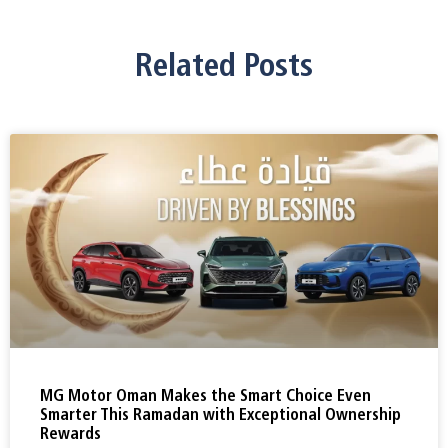
Related Posts
MG Motor Oman Makes the Smart Choice Even
Smarter This Ramadan with Exceptional Ownership
Rewards