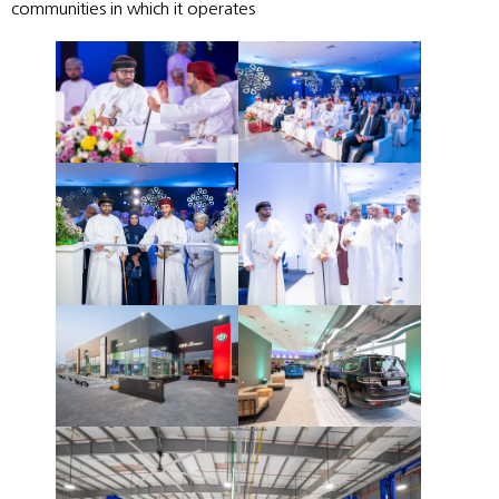
communities in which it operates