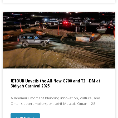
JETOUR Unveils the All-New G700 and T2 i-DM at
Bidiyah Carnival 2025
A landmark moment blending innovation, culture, and
Oman’s desert motorsport spirit Muscat, Oman – 28