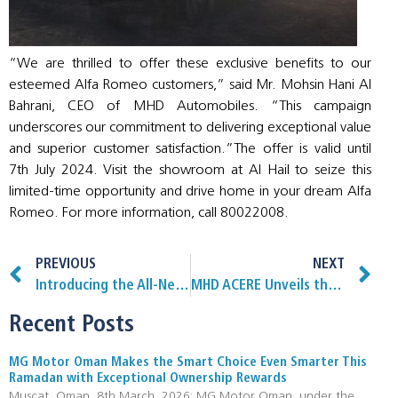
“We are thrilled to offer these exclusive benefits to our
esteemed Alfa Romeo customers,” said Mr. Mohsin Hani Al
Bahrani, CEO of MHD Automobiles. “This campaign
underscores our commitment to delivering exceptional value
and superior customer satisfaction.”The offer is valid until
7th July 2024. Visit the showroom at Al Hail to seize this
limited-time opportunity and drive home in your dream Alfa
Romeo. For more information, call 80022008.
PREVIOUS
NEXT
Introducing the All-New Hongqi HS3: Redefining Luxury and Comfort in the SUV Segment
MHD ACERE Unveils the All-New MG 7 Luxury Sedan, A Bold New Arrival in the Sultanate of Oman
Recent Posts
MG Motor Oman Makes the Smart Choice Even Smarter This
Ramadan with Exceptional Ownership Rewards
Muscat, Oman ,8th March, 2026: MG Motor Oman, under the