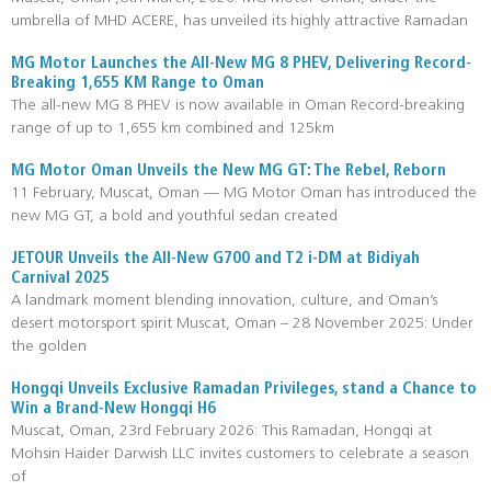
umbrella of MHD ACERE, has unveiled its highly attractive Ramadan
MG Motor Launches the All-New MG 8 PHEV, Delivering Record-
Breaking 1,655 KM Range to Oman
The all-new MG 8 PHEV is now available in Oman Record-breaking
range of up to 1,655 km combined and 125km
MG Motor Oman Unveils the New MG GT: The Rebel, Reborn
11 February, Muscat, Oman — MG Motor Oman has introduced the
new MG GT, a bold and youthful sedan created
JETOUR Unveils the All-New G700 and T2 i-DM at Bidiyah
Carnival 2025
A landmark moment blending innovation, culture, and Oman’s
desert motorsport spirit Muscat, Oman – 28 November 2025: Under
the golden
Hongqi Unveils Exclusive Ramadan Privileges, stand a Chance to
Win a Brand-New Hongqi H6
Muscat, Oman, 23rd February 2026: This Ramadan, Hongqi at
Mohsin Haider Darwish LLC invites customers to celebrate a season
of