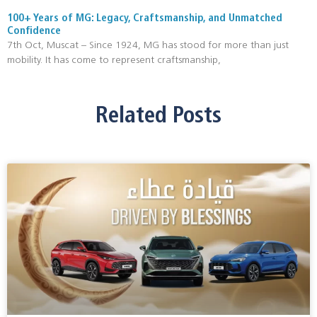
100+ Years of MG: Legacy, Craftsmanship, and Unmatched
Confidence
7th Oct, Muscat – Since 1924, MG has stood for more than just
mobility. It has come to represent craftsmanship,
Related Posts