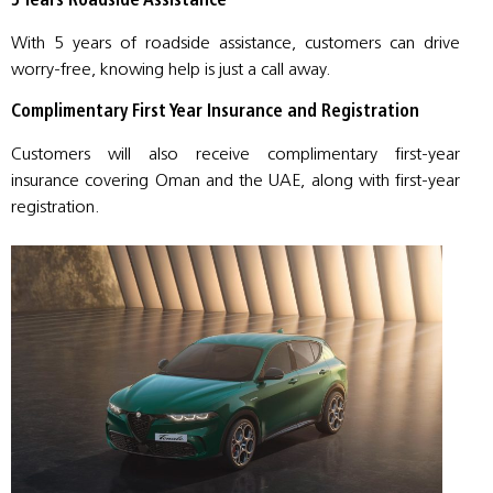
5 Years Roadside Assistance
With 5 years of roadside assistance, customers can drive
worry-free, knowing help is just a call away.
Complimentary First Year Insurance and Registration
Customers will also receive complimentary first-year
insurance covering Oman and the UAE, along with first-year
registration.