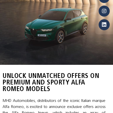
UNLOCK UNMATCHED OFFERS ON
PREMIUM AND SPORTY ALFA
ROMEO MODELS
MHD Automobiles, distributors of the iconic Italian marque
Alfa Romeo, is excited to announce exclusive offers across
the Alfa Romeo lineup, which includes an array of