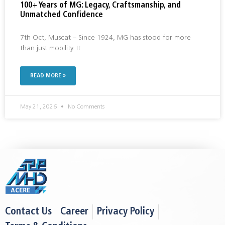
100+ Years of MG: Legacy, Craftsmanship, and
Unmatched Confidence
7th Oct, Muscat – Since 1924, MG has stood for more
than just mobility. It
READ MORE »
May 21, 2026
No Comments
Contact Us
Career
Privacy Policy