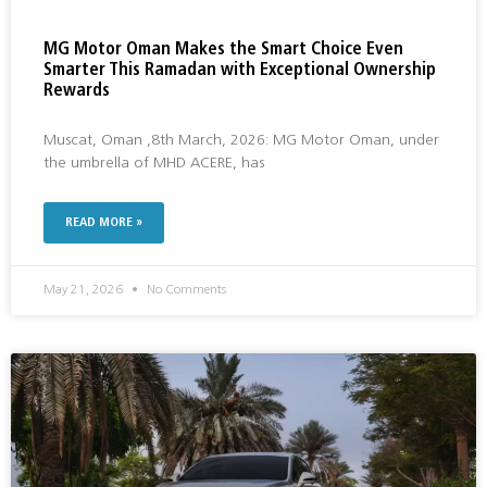
MG Motor Oman Makes the Smart Choice Even
Smarter This Ramadan with Exceptional Ownership
Rewards
Muscat, Oman ,8th March, 2026: MG Motor Oman, under
the umbrella of MHD ACERE, has
READ MORE »
May 21, 2026
No Comments