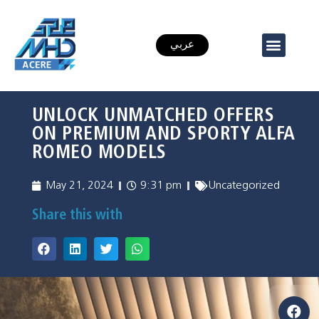
عربي
UNLOCK UNMATCHED OFFERS
ON PREMIUM AND SPORTY ALFA
ROMEO MODELS
May 21, 2024
9:31 pm
Uncategorized
Share this with