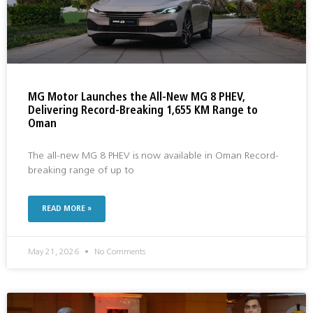
MG Motor Launches the All-New MG 8 PHEV,
Delivering Record-Breaking 1,655 KM Range to
Oman
The all-new MG 8 PHEV is now available in Oman Record-
breaking range of up to
READ MORE »
May 21, 2026
No Comments