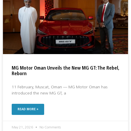
MG Motor Oman Unveils the New MG GT: The Rebel,
Reborn
11 February, Muscat, Oman — MG Motor Oman has
introduced the new MG GT, a
READ MORE »
May 21, 2026
No Comments