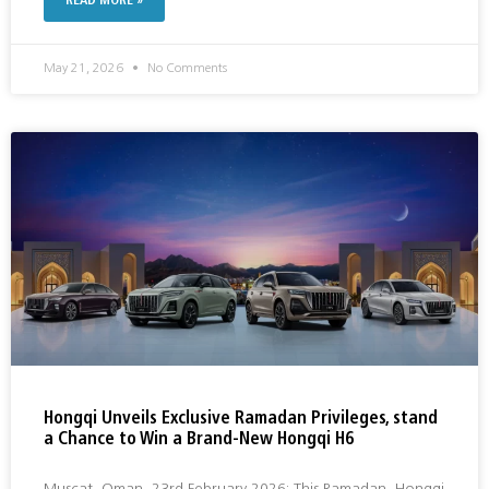
READ MORE »
May 21, 2026
No Comments
Hongqi Unveils Exclusive Ramadan Privileges, stand
a Chance to Win a Brand-New Hongqi H6