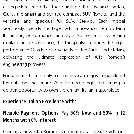
distinguished models. These include the dynamic sedan,
Giulia; the smart and spirited compact SUV, Tonale; and the
versatile and spacious full SUV, Stelvio. Each model
seamlessly blends heritage with innovation, embodying
Italian flair, performance, and style. For enthusiasts seeking
exhilarating performance, the lineup also features the high-
performance Quadrifoglio variants of the Giulia and Stelvio,
delivering the ultimate expression of Alfa Romeo’s
engineering prowess.
For a limited time only, customers can enjoy unparalleled
benefits on the entire Alfa Romeo range, presenting a
golden opportunity to own a premium Italian masterpiece.
Experience Italian Excellence with:
Flexible Payment Options: Pay 50% Now and 50% in 12
Months with 0% Interest
Owning a new Alfa Romeo is now more accessible with our