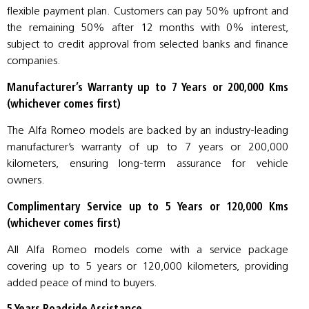
flexible payment plan. Customers can pay 50% upfront and
the remaining 50% after 12 months with 0% interest,
subject to credit approval from selected banks and finance
companies.
Manufacturer’s Warranty up to 7 Years or 200,000 Kms
(whichever comes first)
The Alfa Romeo models are backed by an industry-leading
manufacturer’s warranty of up to 7 years or 200,000
kilometers, ensuring long-term assurance for vehicle
owners.
Complimentary Service up to 5 Years or 120,000 Kms
(whichever comes first)
All Alfa Romeo models come with a service package
covering up to 5 years or 120,000 kilometers, providing
added peace of mind to buyers.