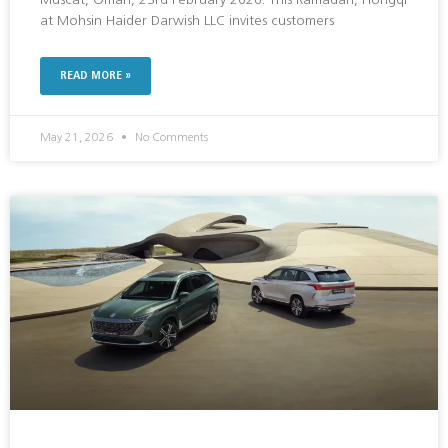
Muscat, Oman, 23rd February 2026: This Ramadan, Hongqi
at Mohsin Haider Darwish LLC invites customers
READ MORE »
May 21, 2026
No Comments