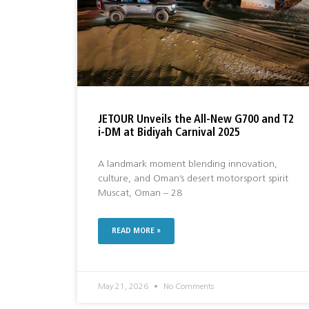
JETOUR Unveils the All-New G700 and T2
i-DM at Bidiyah Carnival 2025
A landmark moment blending innovation,
culture, and Oman’s desert motorsport spirit
Muscat, Oman – 28
READ MORE »
May 21, 2026
No Comments