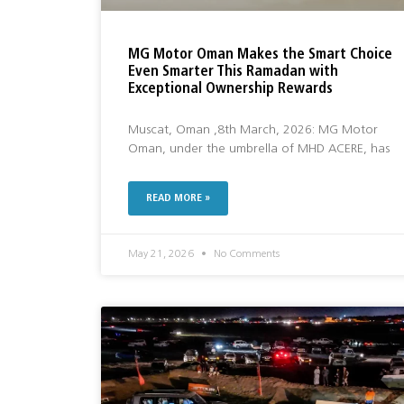
MG Motor Oman Makes the Smart Choice
Even Smarter This Ramadan with
Exceptional Ownership Rewards
Muscat, Oman ,8th March, 2026: MG Motor
Oman, under the umbrella of MHD ACERE, has
READ MORE »
May 21, 2026
No Comments