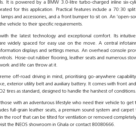
ls. It is powered by a BMW 3.0-litre turbo-charged inline six-cyl
rated for this application. Practical features include a 70:30 split
ry lamps and accessories, and a front bumper to sit on. An ‘open-so
the vehicle to their specific requirements.
y with the latest technology and exceptional comfort. Its intuitiv
at are widely spaced for easy use on the move. A central infotai
 information displays and settings menus. An overhead console pro
controls. Hose-out rubber flooring, leather seats and numerous st
work and life can throw at it.
xtreme off-road driving in mind, prioritising go-anywhere capabilit
ake, exterior utility belt and auxiliary battery. It comes with front an
KO2 tires as standard, designed to handle the harshest of condition
 those with an adventurous lifestyle who need their vehicle to get
ludes full-grain leather seats, a premium sound system and carpet 
n the roof that can be tilted for ventilation or removed completely
 visit the INEOS showroom in Ghala or contact 80080666.