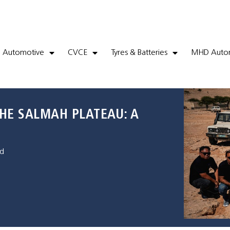
Automotive
CVCE
Tyres & Batteries
MHD Autom
HE SALMAH PLATEAU: A
d