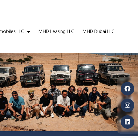
obiles LLC
MHD Leasing LLC
MHD Dubai LLC