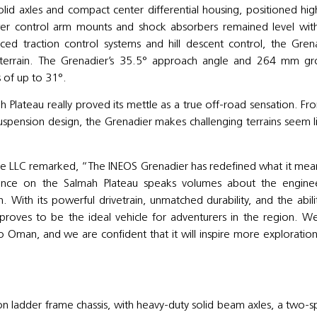
olid axles and compact center differential housing, positioned hig
wer control arm mounts and shock absorbers remained level wit
ced traction control systems and hill descent control, the Gren
n terrain. The Grenadier’s 35.5° approach angle and 264 mm g
 of up to 31°.
lateau really proved its mettle as a true off-road sensation. Fro
suspension design, the Grenadier makes challenging terrains seem l
 LLC remarked, “The INEOS Grenadier has redefined what it mea
mance on the Salmah Plateau speaks volumes about the engine
. With its powerful drivetrain, unmatched durability, and the abili
proves to be the ideal vehicle for adventurers in the region. W
o Oman, and we are confident that it will inspire more exploratio
on ladder frame chassis, with heavy-duty solid beam axles, a two-