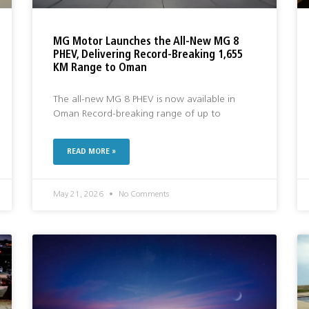
MG Motor Launches the All-New MG 8
PHEV, Delivering Record-Breaking 1,655
KM Range to Oman
The all-new MG 8 PHEV is now available in
Oman Record-breaking range of up to
READ MORE »
May 21, 2026
No Comments