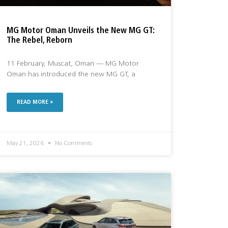
MG Motor Oman Unveils the New MG GT:
The Rebel, Reborn
11 February, Muscat, Oman — MG Motor
Oman has introduced the new MG GT, a
READ MORE »
May 21, 2026
No Comments