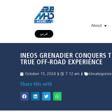
About
عربي
INEOS GRENADIER CONQUERS T
TRUE OFF-ROAD EXPERIENCE
October 15, 2024
7:12 am
Uncategorize
Share this with