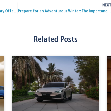
NEX
MG Motor Oman Unveils 100-Year Anniversary Offer with Exciting Prizes
Prepare for an Adventurous Winter: The Importance of Good Tyres for Off-Roading in Oman
Related Posts