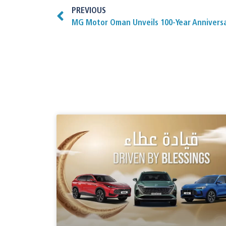
PREVIOUS