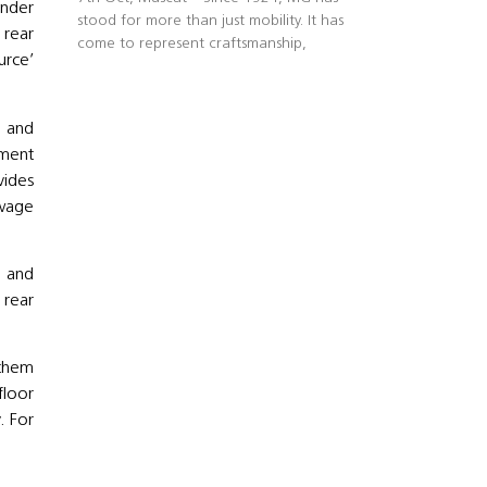
inder
stood for more than just mobility. It has
 rear
come to represent craftsmanship,
urce’
e and
nment
vides
owage
y and
d rear
s.
 them
floor
. For