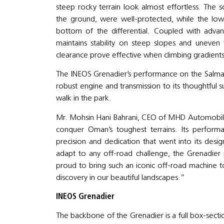
steep rocky terrain look almost effortless. The s
the ground, were well-protected, while the lo
bottom of the differential. Coupled with advan
maintains stability on steep slopes and uneve
clearance prove effective when climbing gradients
The INEOS Grenadier’s performance on the Salmah P
robust engine and transmission to its thoughtful 
walk in the park.
Mr. Mohsin Hani Bahrani, CEO of MHD Automobile
conquer Oman’s toughest terrains. Its perfor
precision and dedication that went into its design
adapt to any off-road challenge, the Grenadier 
proud to bring such an iconic off-road machine t
discovery in our beautiful landscapes.”
INEOS Grenadier
The backbone of the Grenadier is a full box-secti