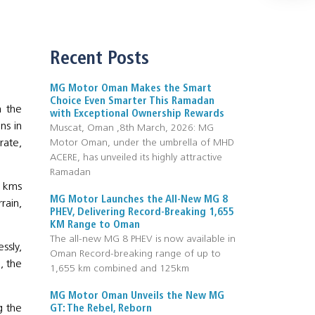
Recent Posts
MG Motor Oman Makes the Smart
Choice Even Smarter This Ramadan
m the
with Exceptional Ownership Rewards
ns in
Muscat, Oman ,8th March, 2026: MG
rate,
Motor Oman, under the umbrella of MHD
ACERE, has unveiled its highly attractive
Ramadan
0 kms
MG Motor Launches the All-New MG 8
rain,
PHEV, Delivering Record-Breaking 1,655
KM Range to Oman
The all-new MG 8 PHEV is now available in
ssly,
Oman Record-breaking range of up to
, the
1,655 km combined and 125km
MG Motor Oman Unveils the New MG
g the
GT: The Rebel, Reborn