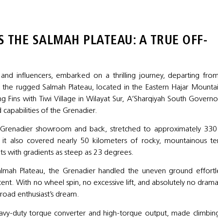
 THE SALMAH PLATEAU: A TRUE OFF-
d influencers, embarked on a thrilling journey, departing fro
the rugged Salmah Plateau, located in the Eastern Hajar Mountai
g Fins with Tiwi Village in Wilayat Sur, A’Sharqiyah South Governo
 capabilities of the Grenadier.
S Grenadier showroom and back, stretched to approximately 33
it also covered nearly 50 kilometers of rocky, mountainous ter
nts with gradients as steep as 23 degrees.
almah Plateau, the Grenadier handled the uneven ground effortle
scent. With no wheel spin, no excessive lift, and absolutely no drama
f-road enthusiast’s dream.
eavy-duty torque converter and high-torque output, made climbin