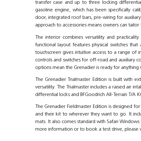
transfer case and up to three locking differentia
gasoline engine, which has been specifically calib
door, integrated roof bars, pre-wiring for auxilia
approach to accessories means owners can tailor 
The interior combines versatility and practicalit
functional layout features physical switches th
touchscreen gives intuitive access to a range of
controls and switches for off-road and auxiliary 
options mean the Grenadier is ready for anything 
The Grenadier Trialmaster Edition is built with e
versatility. The Trialmaster includes a raised air int
differential locks and BFGoodrich All-Terrain T/A 
The Grenadier Fieldmaster Edition is designed for
and their kit to wherever they want to go. It inc
mats. It also comes standard with Safari Windows i
more information or to book a test drive, please