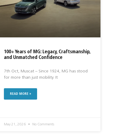
100+ Years of MG: Legacy, Craftsmanship,
and Unmatched Confidence
7th Oct, Muscat – Since 1924, MG has stood
for more than just mobility. It
READ MORE »
May 21, 2026
No Comments