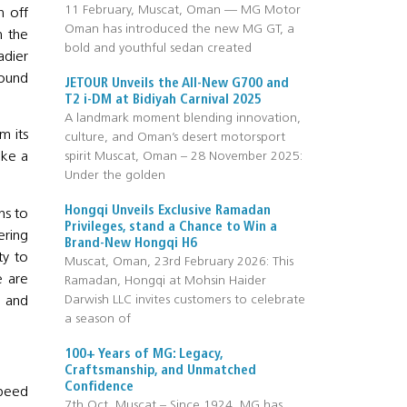
11 February, Muscat, Oman — MG Motor
h off
Oman has introduced the new MG GT, a
h the
bold and youthful sedan created
adier
round
JETOUR Unveils the All-New G700 and
T2 i-DM at Bidiyah Carnival 2025
A landmark moment blending innovation,
m its
culture, and Oman’s desert motorsport
spirit Muscat, Oman – 28 November 2025:
ike a
Under the golden
Hongqi Unveils Exclusive Ramadan
ns to
Privileges, stand a Chance to Win a
ering
Brand-New Hongqi H6
ty to
Muscat, Oman, 23rd February 2026: This
e are
Ramadan, Hongqi at Mohsin Haider
Darwish LLC invites customers to celebrate
n and
a season of
100+ Years of MG: Legacy,
Craftsmanship, and Unmatched
Confidence
speed
7th Oct, Muscat – Since 1924, MG has