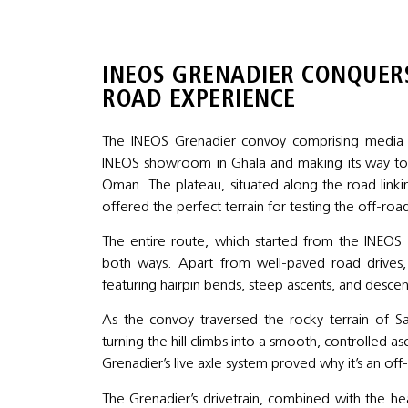
INEOS GRENADIER CONQUERS
ROAD EXPERIENCE
The INEOS Grenadier convoy comprising media an
INEOS showroom in Ghala and making its way to 
Oman. The plateau, situated along the road linkin
offered the perfect terrain for testing the off-road
The entire route, which started from the INEO
both ways. Apart from well-paved road drives, 
featuring hairpin bends, steep ascents, and desce
As the convoy traversed the rocky terrain of S
turning the hill climbs into a smooth, controlled a
Grenadier’s live axle system proved why it’s an of
The Grenadier’s drivetrain, combined with the h