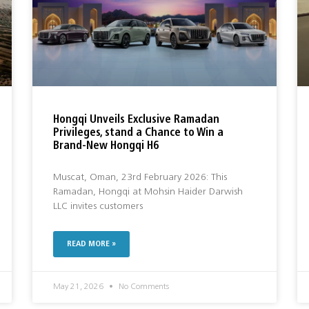
Hongqi Unveils Exclusive Ramadan
Privileges, stand a Chance to Win a
Brand-New Hongqi H6
Muscat, Oman, 23rd February 2026: This
Ramadan, Hongqi at Mohsin Haider Darwish
LLC invites customers
READ MORE »
May 21, 2026
No Comments